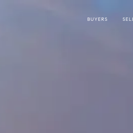
BUYERS
SEL