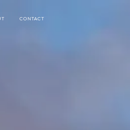
UT
CONTACT