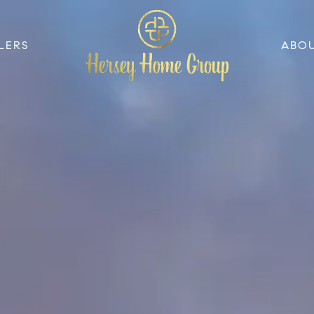
LERS
ABO