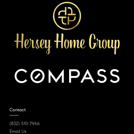
Contact
(832) 510-7966
Email Us