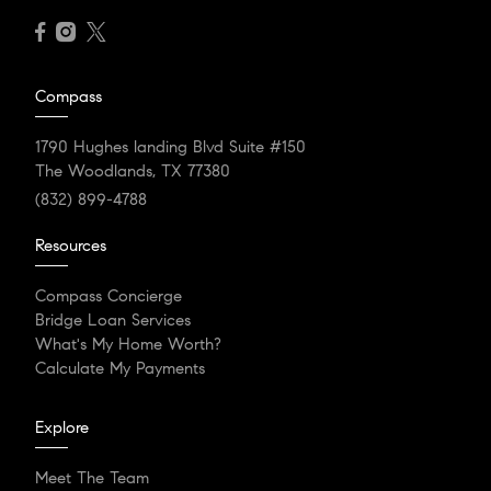
Compass
1790 Hughes landing Blvd Suite #150
The Woodlands, TX 77380
(832) 899-4788
Resources
Compass Concierge
Bridge Loan Services
What's My Home Worth?
Calculate My Payments
Explore
Meet The Team