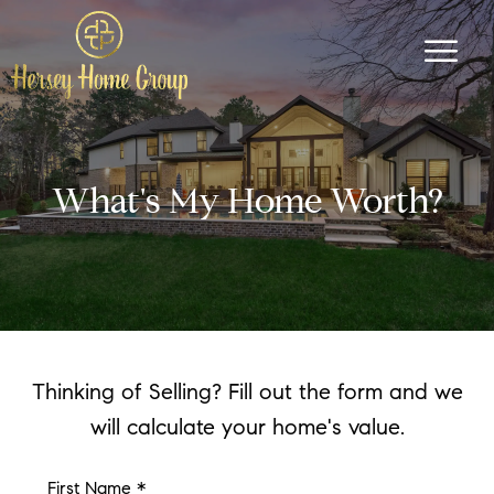
What's My Home Worth?
Thinking of Selling? Fill out the form and we
will calculate your home's value.
First Name *