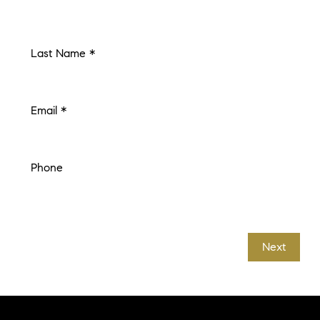
Last Name *
Email *
Phone