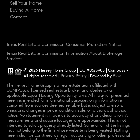
Sell Your Home
Buying A Home
Contact
Texas Real Estate Commission Consumer Protection Notice
Texas Real Estate Commission Information About Brokerage
Services
© 2026 Hersey Home Group | LIC #0673905 | Compass -
Privacy Policy
Blok
All rights reserved |
| Powered by
.
The Hersey Home Group is a real estate team affiliated with
COMPASS, a licensed real estate broker and abides by all
applicable Equal Housing Opportunity laws. All material presented
herein is intended for informational purposes only. Information is
compiled from sources deemed reliable but is subject to errors,
omissions, changes in price, condition, sale, or withdrawal without
notice. No statement is made as to accuracy of any description. All
measurements and square footages are approximate. This is not
intended to solicit property already listed. Some or all of the listings
may not belong to the firm whose website is being visited. Nothing
herein shall be construed as legal, accounting or other professional