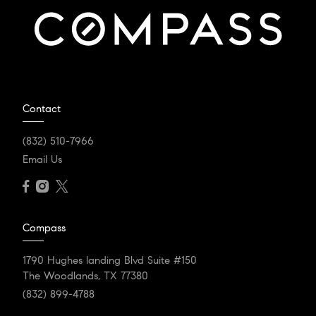
Contact
(832) 510-7966
Email Us
Compass
1790 Hughes landing Blvd Suite #150
The Woodlands, TX 77380
(832) 899-4788