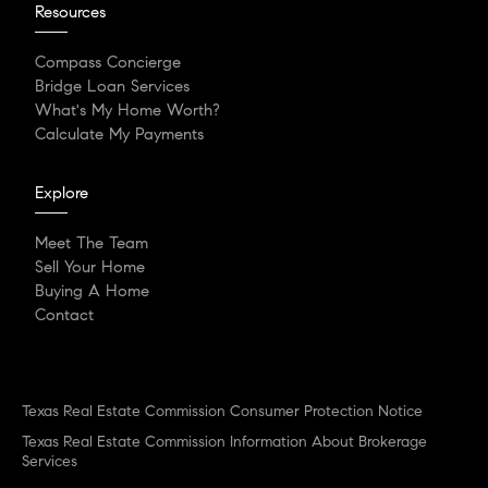
Resources
Compass Concierge
Bridge Loan Services
What's My Home Worth?
Calculate My Payments
Explore
Meet The Team
Sell Your Home
Buying A Home
Contact
Texas Real Estate Commission Consumer Protection Notice
Texas Real Estate Commission Information About Brokerage
Services