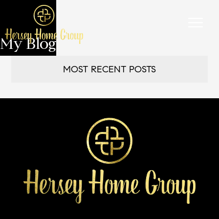
My Blog
MOST RECENT POSTS