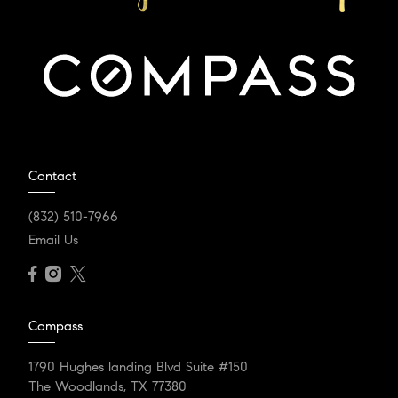
Contact
(832) 510-7966
Email Us
Compass
1790 Hughes landing Blvd Suite #150
The Woodlands, TX 77380