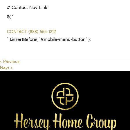
// Contact Nav Link
$( ‘
CONTACT
(888) 555-1212
‘ ).insertBefore( ‘#mobile-menu-button’ );
< Previous
Next >