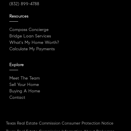
(832) 899-4788
Resources
Compass Concierge
Bridge Loan Services
What's My Home Worth?
Calculate My Payments
Explore
Meet The Team
Sell Your Home
Buying A Home
Contact
Texas Real Estate Commission Consumer Protection Notice