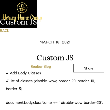
Custom JS
BACK
MARCH 18, 2021
Custom JS
Realtor Blog
Share
// Add Body Classes
//List of classes (disable-wow, border-20, border-10,
border-5)
document.body.className += ‘ disable-wow border-20’;